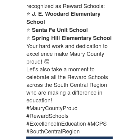
recognized as Reward Schools:
⭐
J. E. Woodard Elementary
School
⭐
Santa Fe Unit School
⭐
Spring Hill Elementary School
Your hard work and dedication to
excellence make Maury County
proud! 👏
Let’s also take a moment to
celebrate all the Reward Schools
across the South Central Region
who are making a difference in
education!
#MauryCountyProud
#RewardSchools
#ExcellenceInEducation #MCPS
#SouthCentralRegion