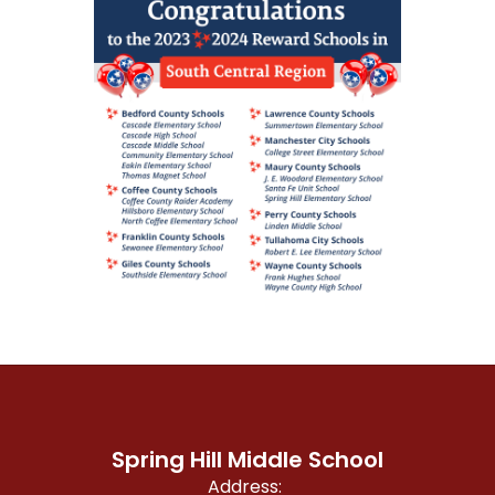
Spring Hill Middle School
Address: