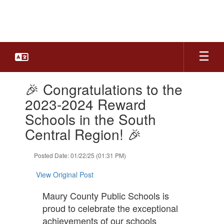
Skip
to
main
content
Contains
🎉 Congratulations to the
1
slides.
2023-2024 Reward
Use
Schools in the South
the
next
Central Region! 🎉
and
previous
Posted Date: 01/22/25 (01:31 PM)
buttons
to
View Original Post
navigate.
Maury County Public Schools is
proud to celebrate the exceptional
achievements of our schools