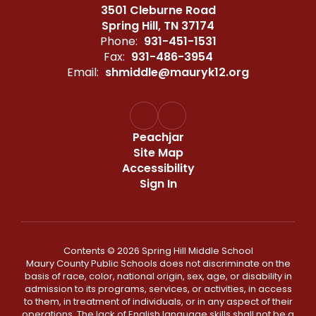
3501 Cleburne Road
Spring Hill, TN 37174
Phone:
931-451-1531
Fax:
931-486-3954
Email:
shmiddle@mauryk12.org
Peachjar
Site Map
Accessibility
Sign In
Contents © 2026 Spring Hill Middle School
Maury County Public Schools does not discriminate on the
basis of race, color, national origin, sex, age, or disability in
admission to its programs, services, or activities, in access
to them, in treatment of individuals, or in any aspect of their
operations. The lack of English language skills shall not be a