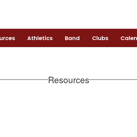
urces
Athletics
Band
Clubs
Cale
Resources