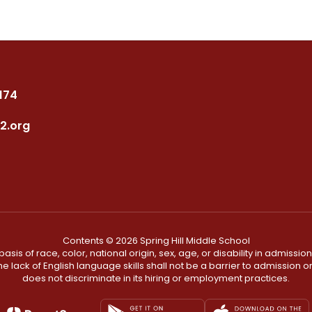
7174
2.org
Contents © 2026 Spring Hill Middle School
s of race, color, national origin, sex, age, or disability in admission t
he lack of English language skills shall not be a barrier to admission o
does not discriminate in its hiring or employment practices.