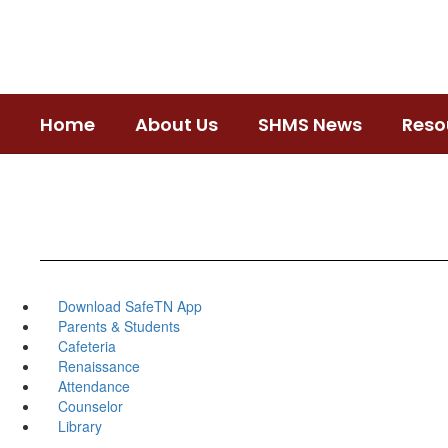
Skip
to
main
content
Home
About Us
SHMS News
Reso
Download SafeTN App
Parents & Students
Cafeteria
Renaissance
Attendance
Counselor
Library