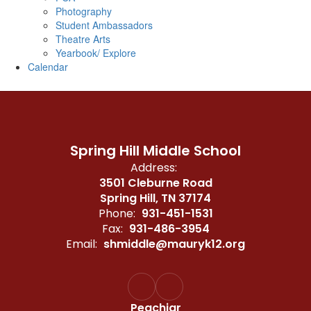
Photography
Student Ambassadors
Theatre Arts
Yearbook/ Explore
Calendar
Spring Hill Middle School
Address:
3501 Cleburne Road
Spring Hill, TN 37174
Phone:
931-451-1531
Fax:
931-486-3954
Email:
shmiddle@mauryk12.org
Peachjar