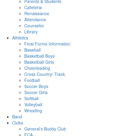
Parents & Students
Cafeteria
Renaissance
Attendance
Counselor
Library
Athletics
Final Forms Information
Baseball
Basketball Boys
Basketball Girls
Cheerleading
Cross Country/ Track
Football
Soccer Boys
Soccer Girls
Softball
Volleyball
Wrestling
Band
Clubs
General's Buddy Club
FCA