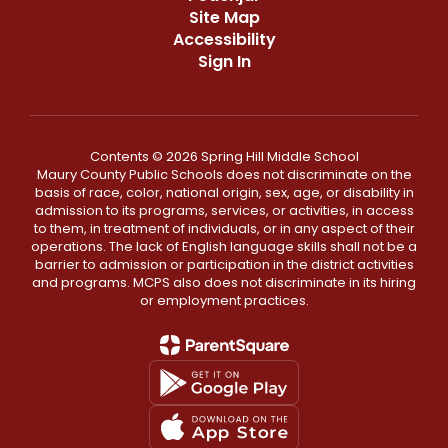
Site Map
Accessibility
Sign In
Contents © 2026 Spring Hill Middle School
Maury County Public Schools does not discriminate on the
basis of race, color, national origin, sex, age, or disability in
admission to its programs, services, or activities, in access
to them, in treatment of individuals, or in any aspect of their
operations. The lack of English language skills shall not be a
barrier to admission or participation in the district activities
and programs. MCPS also does not discriminate in its hiring
or employment practices.