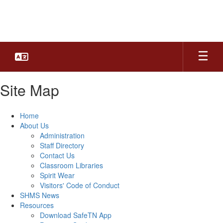
Skip
to
main
content
Site Map
Home
About Us
Administration
Staff Directory
Contact Us
Classroom Libraries
Spirit Wear
Visitors' Code of Conduct
SHMS News
Resources
Download SafeTN App