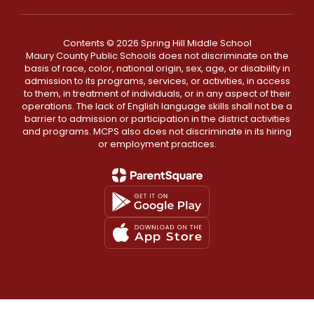
Contents © 2026 Spring Hill Middle School
Maury County Public Schools does not discriminate on the
basis of race, color, national origin, sex, age, or disability in
admission to its programs, services, or activities, in access
to them, in treatment of individuals, or in any aspect of their
operations. The lack of English language skills shall not be a
barrier to admission or participation in the district activities
and programs. MCPS also does not discriminate in its hiring
or employment practices.