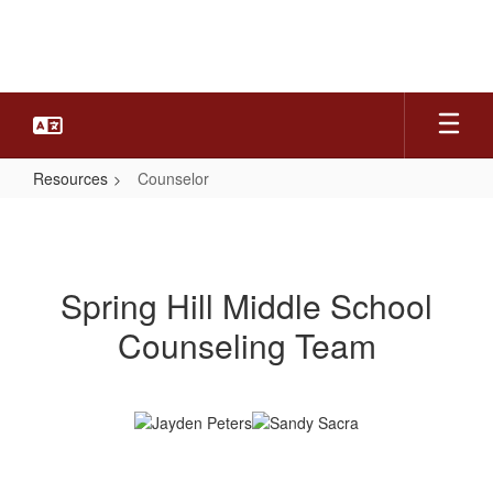
Skip
to
main
content
Resources
Counselor
Counselor
Spring Hill Middle School
Counseling Team