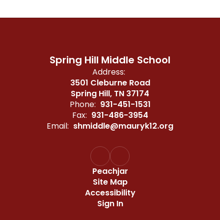
Spring Hill Middle School
Address:
3501 Cleburne Road
Spring Hill, TN 37174
Phone:
931-451-1531
Fax:
931-486-3954
Email:
shmiddle@mauryk12.org
Peachjar
Site Map
Accessibility
Sign In