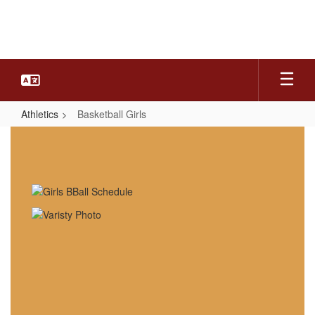
Skip
to
main
content
Athletics
Basketball Girls
Basketball
Girls