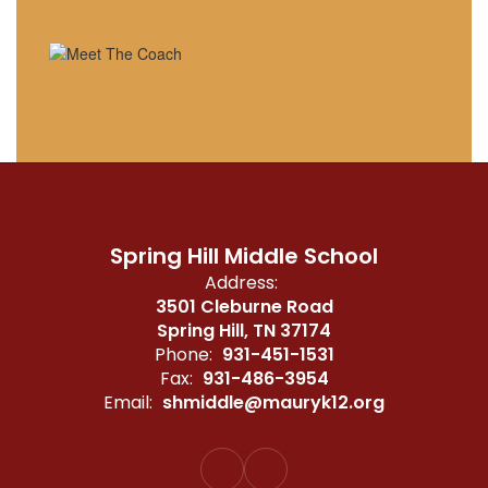
Spring Hill Middle School
Address:
3501 Cleburne Road
Spring Hill, TN 37174
Phone:
931-451-1531
Fax:
931-486-3954
Email:
shmiddle@mauryk12.org