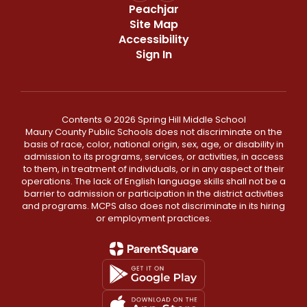
Peachjar
Site Map
Accessibility
Sign In
Contents © 2026 Spring Hill Middle School
Maury County Public Schools does not discriminate on the
basis of race, color, national origin, sex, age, or disability in
admission to its programs, services, or activities, in access
to them, in treatment of individuals, or in any aspect of their
operations. The lack of English language skills shall not be a
barrier to admission or participation in the district activities
and programs. MCPS also does not discriminate in its hiring
or employment practices.