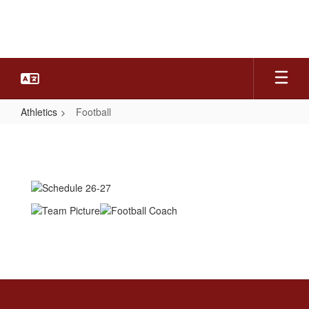
Skip
to
main
content
Athletics
Football
Football