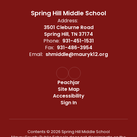
Spring Hill Middle School
Address:
3501 Cleburne Road
Spring Hill, TN 37174
Phone:
931-451-1531
Fax:
931-486-3954
Email:
shmiddle@mauryk12.org
Peachjar
Site Map
Accessibility
Sign In
Contents © 2026 Spring Hill Middle School