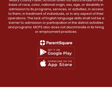
Maury County Public Schools does not discriminate on the
basis of race, color, national origin, sex, age, or disability in
admission to its programs, services, or activities, in access
to them, in treatment of individuals, or in any aspect of their
operations. The lack of English language skills shall not be a
barrier to admission or participation in the district activities
and programs. MCPS also does not discriminate in its hiring
or employment practices.