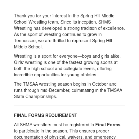
Thank you for your interest in the Spring Hill Middle
School Wrestling team. Since its inception, SHMS
Wrestling has developed a strong tradition of excellence.
As the sport of wrestling continues to grow in
Tennessee, we are thrilled to represent Spring Hill
Middle School.
Wrestling is a sport for everyone—boys and girls alike.
Girls' wrestling is one of the fastest-growing sports at
both the high school and collegiate levels, offering
incredible opportunities for young athletes.
The TMSAA wrestling season begins in October and
runs through mid-December, culminating in the TMSAA
State Championships.
FINAL FORMS REQUIREMENT
All SHMS wrestlers must be registered in
Final Forms
to participate in the season. This ensures proper
documentation of physical, waivers, and emergency