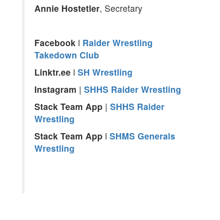
Annie Hostetler
, Secretary
Facebook
l
Raider Wrestling
Takedown Club
Linktr.ee
l
SH Wrestling
Instagram
|
SHHS Raider Wrestling
Stack
Team App
|
SHHS Raider
Wrestling
Stack Team App
l
SHMS Generals
Wrestling