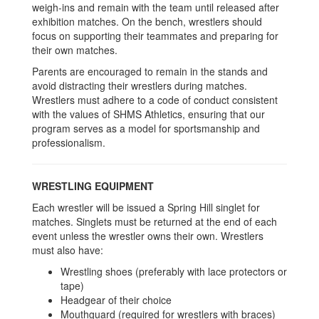
weigh-ins and remain with the team until released after
exhibition matches. On the bench, wrestlers should
focus on supporting their teammates and preparing for
their own matches.
Parents are encouraged to remain in the stands and
avoid distracting their wrestlers during matches.
Wrestlers must adhere to a code of conduct consistent
with the values of SHMS Athletics, ensuring that our
program serves as a model for sportsmanship and
professionalism.
WRESTLING EQUIPMENT
Each wrestler will be issued a Spring Hill singlet for
matches. Singlets must be returned at the end of each
event unless the wrestler owns their own. Wrestlers
must also have:
Wrestling shoes (preferably with lace protectors or
tape)
Headgear of their choice
Mouthguard (required for wrestlers with braces)