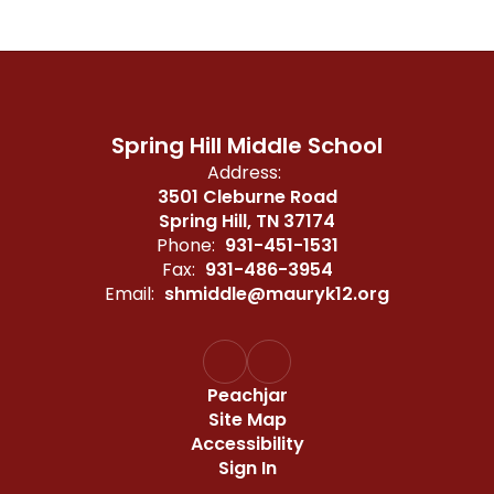
Spring Hill Middle School
Address:
3501 Cleburne Road
Spring Hill, TN 37174
Phone:
931-451-1531
Fax:
931-486-3954
Email:
shmiddle@mauryk12.org
Peachjar
Site Map
Accessibility
Sign In