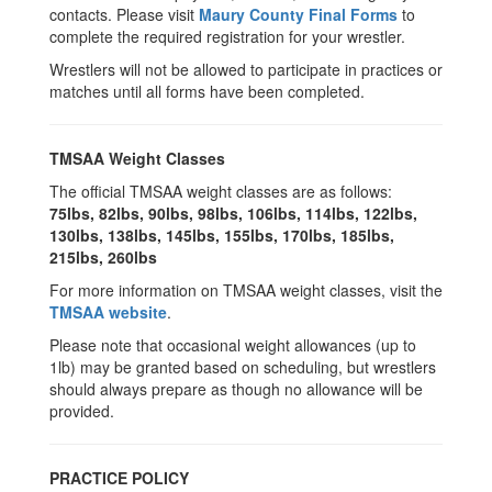
contacts. Please visit
Maury County Final Forms
to
complete the required registration for your wrestler.
Wrestlers will not be allowed to participate in practices or
matches until all forms have been completed.
TMSAA Weight Classes
The official TMSAA weight classes are as follows:
75lbs, 82lbs, 90lbs, 98lbs, 106lbs, 114lbs, 122lbs,
130lbs, 138lbs, 145lbs, 155lbs, 170lbs, 185lbs,
215lbs, 260lbs
For more information on TMSAA weight classes, visit the
TMSAA website
.
Please note that occasional weight allowances (up to
1lb) may be granted based on scheduling, but wrestlers
should always prepare as though no allowance will be
provided.
PRACTICE POLICY