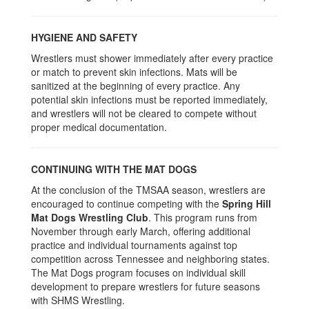
HYGIENE AND SAFETY
Wrestlers must shower immediately after every practice
or match to prevent skin infections. Mats will be
sanitized at the beginning of every practice. Any
potential skin infections must be reported immediately,
and wrestlers will not be cleared to compete without
proper medical documentation.
CONTINUING WITH THE MAT DOGS
At the conclusion of the TMSAA season, wrestlers are
encouraged to continue competing with the
Spring Hill
Mat Dogs Wrestling Club
. This program runs from
November through early March, offering additional
practice and individual tournaments against top
competition across Tennessee and neighboring states.
The Mat Dogs program focuses on individual skill
development to prepare wrestlers for future seasons
with SHMS Wrestling.