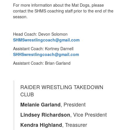
For more information about the Mat Dogs, please
contact the SHMS coaching staff prior to the end of the
season.
Head Coach: Devon Solomon
SHMSwrestlingcoach@gmail.com
Assistant Coach: Kortney Darnell
SHHSwrestlingcoach@gmail.com
Assistant Coach: Brian Garland
RAIDER WRESTLING TAKEDOWN
CLUB
Melanie Garland
, President
Lindsey Richardson
, Vice President
Kendra Highland
, Treasurer