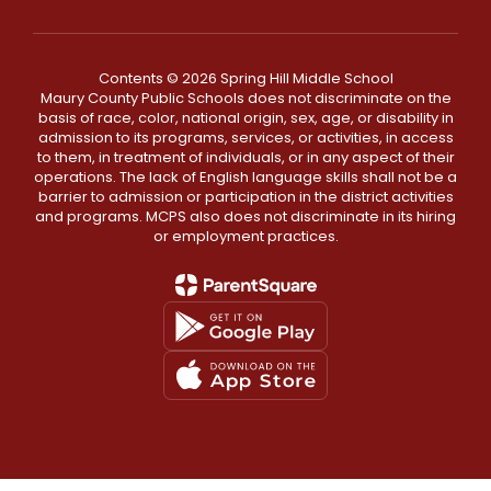
Contents © 2026 Spring Hill Middle School
Maury County Public Schools does not discriminate on the
basis of race, color, national origin, sex, age, or disability in
admission to its programs, services, or activities, in access
to them, in treatment of individuals, or in any aspect of their
operations. The lack of English language skills shall not be a
barrier to admission or participation in the district activities
and programs. MCPS also does not discriminate in its hiring
or employment practices.