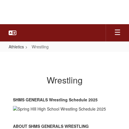
Skip
to
main
content
Athletics
Wrestling
Wrestling
Wrestling
SHMS GENERALS Wrestling Schedule 2025
ABOUT SHMS GENERALS WRESTLING