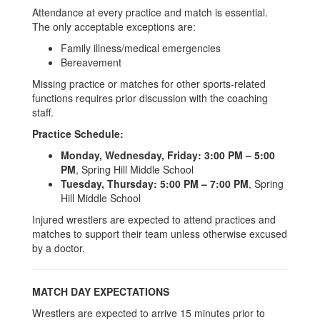
Attendance at every practice and match is essential.
The only acceptable exceptions are:
Family illness/medical emergencies
Bereavement
Missing practice or matches for other sports-related
functions requires prior discussion with the coaching
staff.
Practice Schedule:
Monday, Wednesday, Friday:
3:00 PM – 5:00
PM
, Spring Hill Middle School
Tuesday, Thursday:
5:00 PM – 7:00 PM
, Spring
Hill Middle School
Injured wrestlers are expected to attend practices and
matches to support their team unless otherwise excused
by a doctor.
MATCH DAY EXPECTATIONS
Wrestlers are expected to arrive 15 minutes prior to