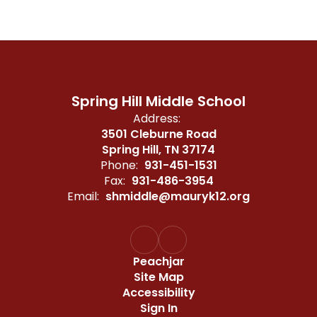
Spring Hill Middle School
Address:
3501 Cleburne Road
Spring Hill, TN 37174
Phone:
931-451-1531
Fax:
931-486-3954
Email:
shmiddle@mauryk12.org
Peachjar
Site Map
Accessibility
Sign In