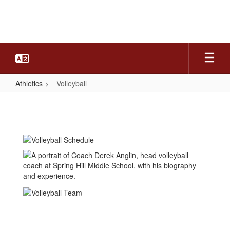
Skip
to
main
content
Athletics
Volleyball
Volleyball