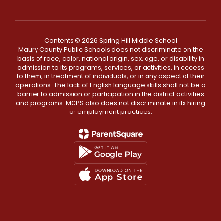
Contents © 2026 Spring Hill Middle School
Maury County Public Schools does not discriminate on the
basis of race, color, national origin, sex, age, or disability in
admission to its programs, services, or activities, in access
to them, in treatment of individuals, or in any aspect of their
operations. The lack of English language skills shall not be a
barrier to admission or participation in the district activities
and programs. MCPS also does not discriminate in its hiring
or employment practices.