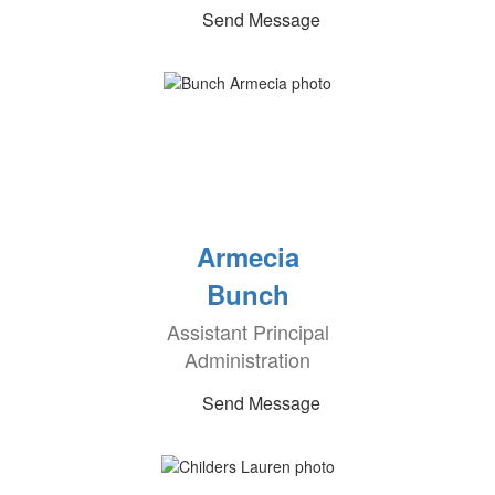
Send Message
Armecia
Bunch
Assistant Principal
Administration
Send Message