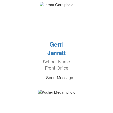
Gerri
Jarratt
School Nurse
Front Office
Send Message