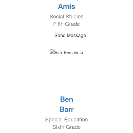
Amis
Social Studies
Fifth Grade
Send Message
Ben
Barr
Special Education
Sixth Grade