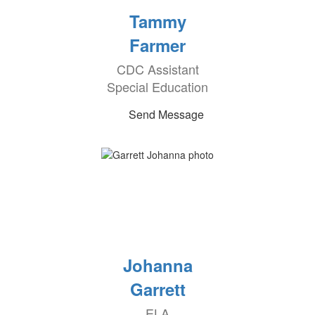
Tammy
Farmer
CDC Assistant
Special Education
Send Message
Johanna
Garrett
ELA