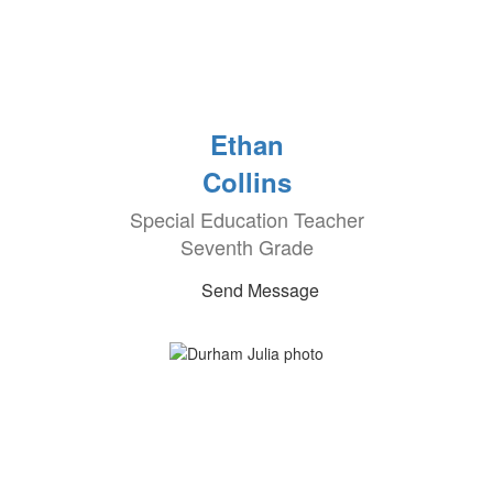
Ethan
Collins
Special Education Teacher
Seventh Grade
Send Message