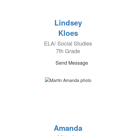
Lindsey
Kloes
ELA/ Social Studies
7th Grade
Send Message
Amanda