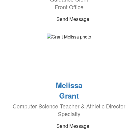
Front Office
Send Message
Melissa
Grant
Computer Science Teacher & Athletic Director
Specialty
Send Message