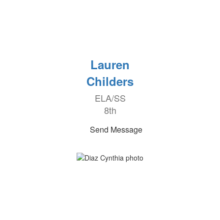
Lauren
Childers
ELA/SS
8th
Send Message