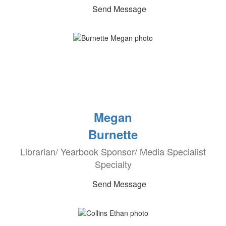
Send Message
Megan
Burnette
Librarian/ Yearbook Sponsor/ Media Specialist
Specialty
Send Message