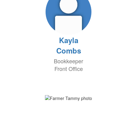
Kayla
Combs
Bookkeeper
Front Office