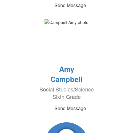
Send Message
Amy
Campbell
Social Studies/Science
Sixth Grade
Send Message