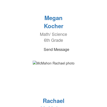
Megan
Kocher
Math/ Science
6th Grade
Send Message
Rachael