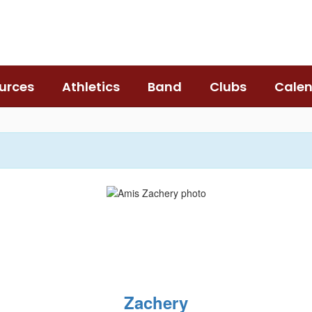
urces
Athletics
Band
Clubs
Cale
Zachery