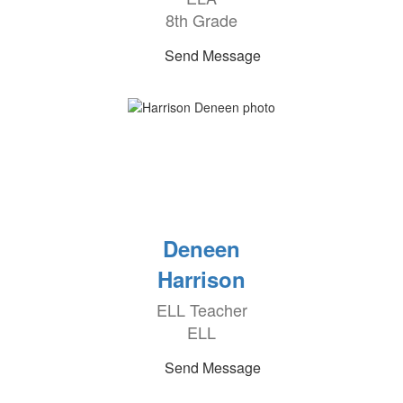
8th Grade
Send Message
Deneen
Harrison
ELL Teacher
ELL
Send Message