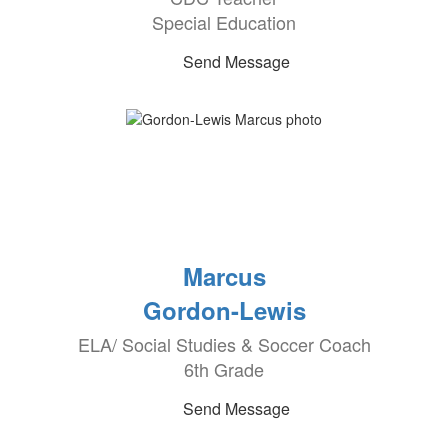
Special Education
Send Message
Marcus
Gordon-Lewis
ELA/ Social Studies & Soccer Coach
6th Grade
Send Message