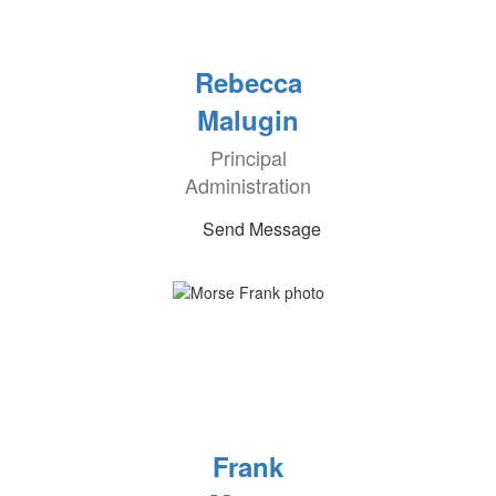
Rebecca
Malugin
Principal
Administration
Send Message
Frank