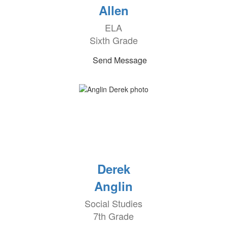
Allen
ELA
Sixth Grade
Send Message
Derek
Anglin
Social Studies
7th Grade