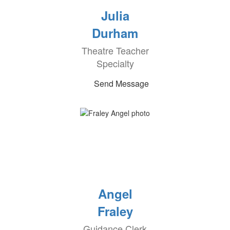
Julia
Durham
Theatre Teacher
Specialty
Send Message
Angel
Fraley
Guidance Clerk