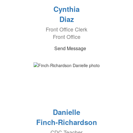
Cynthia
Diaz
Front Office Clerk
Front Office
Send Message
Danielle
Finch-Richardson
CDC Teacher