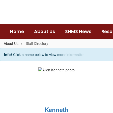
Skip
to
main
content
Home
About Us
SHMS News
Reso
About Us
Staff Directory
Staff
Info!
Click a name below to view more information.
Directory
Kenneth