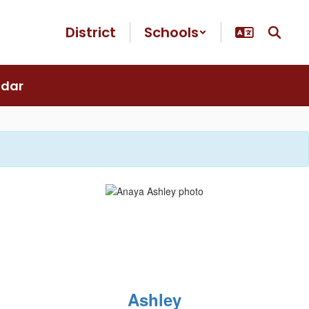
District
Schools
ndar
Ashley