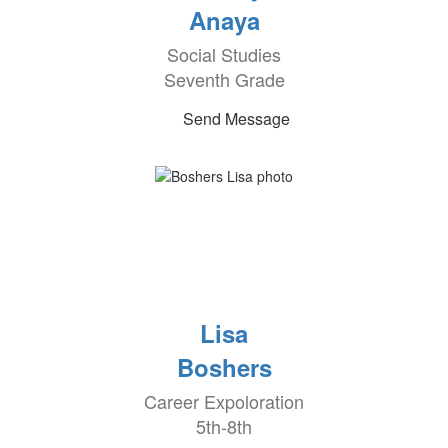
Anaya
Social Studies
Seventh Grade
Send Message
Lisa
Boshers
Career Expoloration
5th-8th