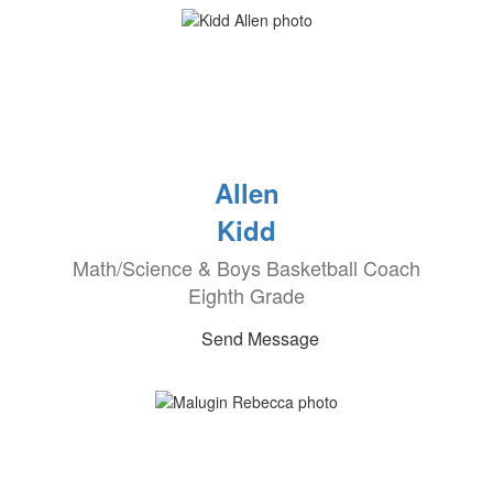
Allen
Kidd
Math/Science & Boys Basketball Coach
Eighth Grade
Send Message