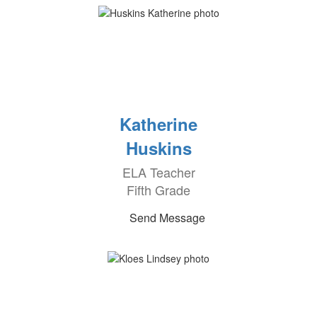
Katherine
Huskins
ELA Teacher
Fifth Grade
Send Message