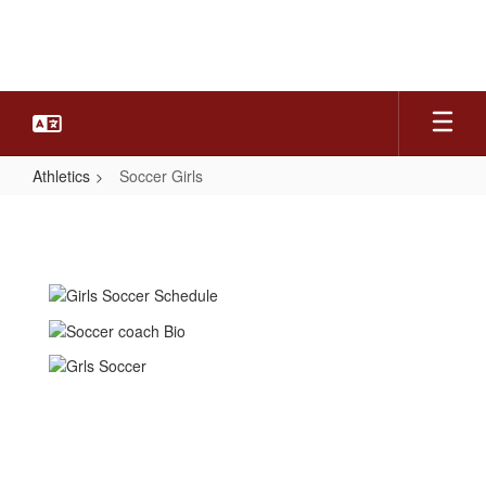
Skip
to
main
content
Athletics
Soccer Girls
Soccer
Girls