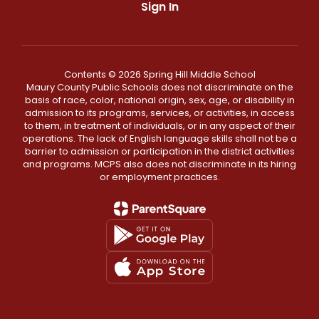
Sign In
Contents © 2026 Spring Hill Middle School
Maury County Public Schools does not discriminate on the
basis of race, color, national origin, sex, age, or disability in
admission to its programs, services, or activities, in access
to them, in treatment of individuals, or in any aspect of their
operations. The lack of English language skills shall not be a
barrier to admission or participation in the district activities
and programs. MCPS also does not discriminate in its hiring
or employment practices.