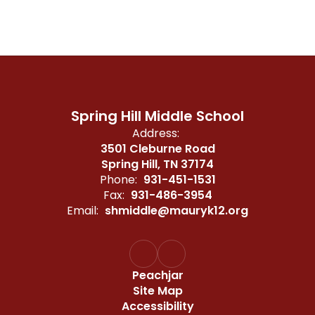
Spring Hill Middle School
Address:
3501 Cleburne Road
Spring Hill, TN 37174
Phone:
931-451-1531
Fax:
931-486-3954
Email:
shmiddle@mauryk12.org
Peachjar
Site Map
Accessibility