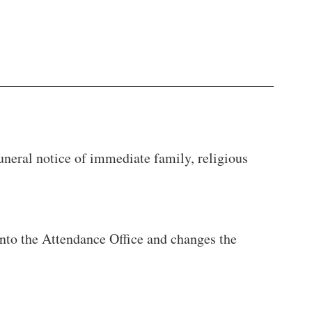
uneral notice of immediate family, religious
into the Attendance Office and changes the