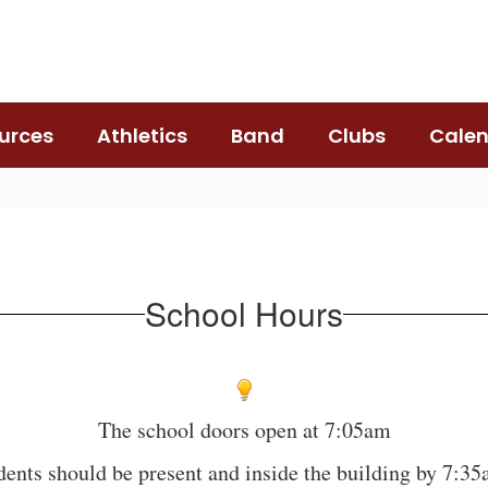
urces
Athletics
Band
Clubs
Cale
School Hours
The school doors open at 7:05am
dents should be present and inside the building by 7:3