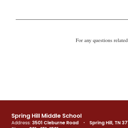
For any questions relate
Spring Hill Middle School
Address:
3501 Cleburne Road
Spring Hill, TN 3