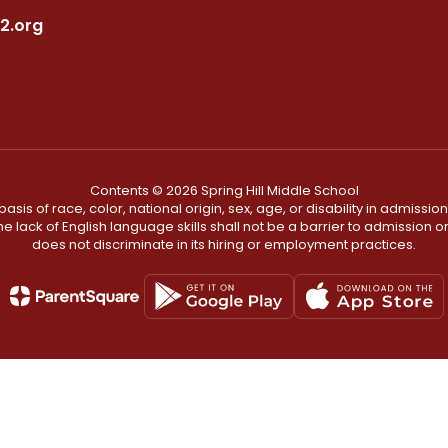
2.org
Contents © 2026 Spring Hill Middle School
s of race, color, national origin, sex, age, or disability in admission t
he lack of English language skills shall not be a barrier to admission o
does not discriminate in its hiring or employment practices.