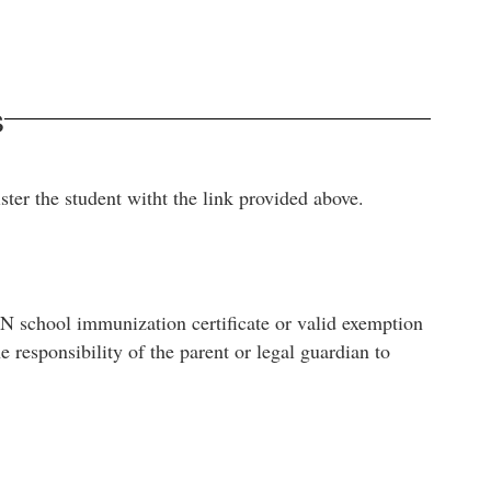
s
ster the student witht the link provided above.
TN school immunization certificate or valid exemption
 responsibility of the parent or legal guardian to