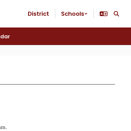
District
Schools
ndar
5am.