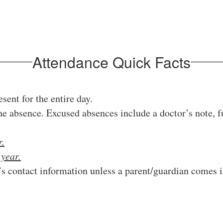
Attendance Quick Facts
sent for the entire day.
e absence. Excused absences include a doctor’s note, f
r.
l
year.
’s contact information unless a parent/guardian comes 