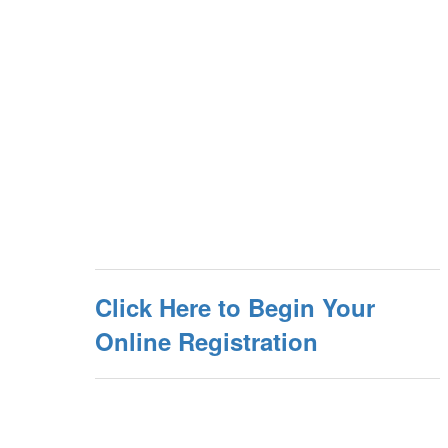
Click Here to Begin Your
Online Registration