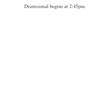
Dismissmal begins at 2:45pm.