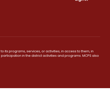
o its programs, services, or activities, in access to them, in
r participation in the district activities and programs. MCPS also