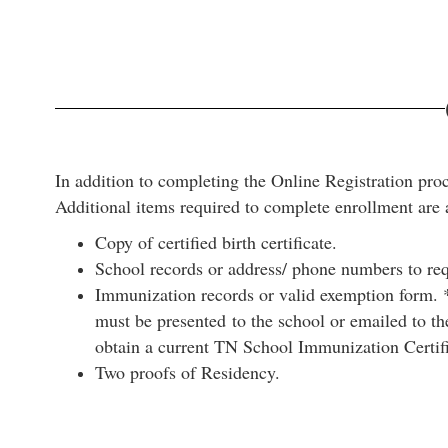
In addition to completing the Online Registration proc
Additional items required to complete enrollment are 
Copy of certified birth certificate.
School records or address/ phone numbers to requ
Immunization records or valid exemption form. *
must be presented to the school or emailed to the
obtain a current TN School Immunization Certif
Two proofs of Residency.