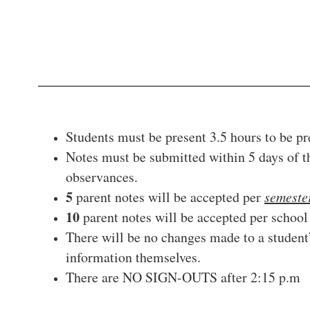
Students must be present 3.5 hours to be pre
Notes must be submitted within 5 days of th
observances.
5
parent notes will be accepted per
semeste
10
parent notes will be accepted per schoo
There will be no changes made to a student
information themselves.
There are NO SIGN-OUTS after 2:15 p.m