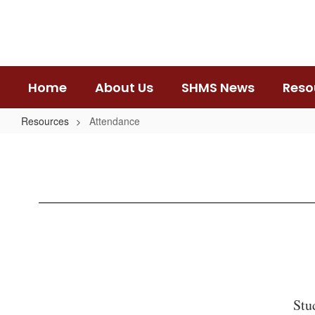
Skip
to
main
content
Home
About Us
SHMS News
Reso
Resources
Attendance
Attendance
Stu