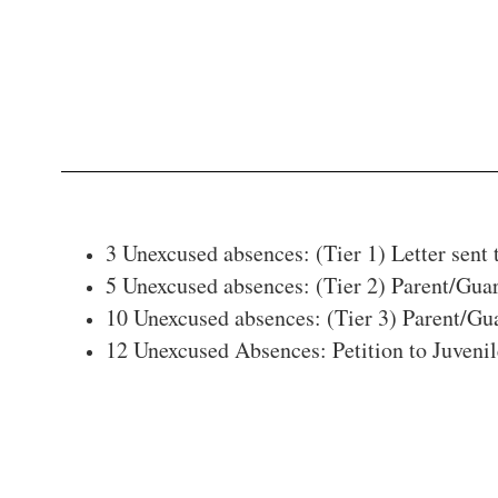
3 Unexcused absences: (Tier 1) Letter sent 
5 Unexcused absences: (Tier 2) Parent/Gu
10 Unexcused absences: (Tier 3) Parent/Gua
12 Unexcused Absences: Petition to Juvenil