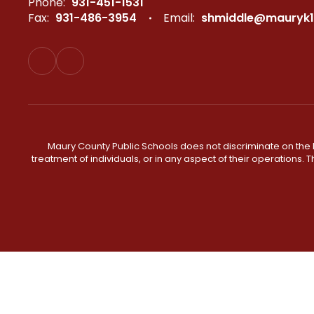
Phone:
931-451-1531
Fax:
931-486-3954
Email:
shmiddle@mauryk1
Maury County Public Schools does not discriminate on the basi
treatment of individuals, or in any aspect of their operations. T