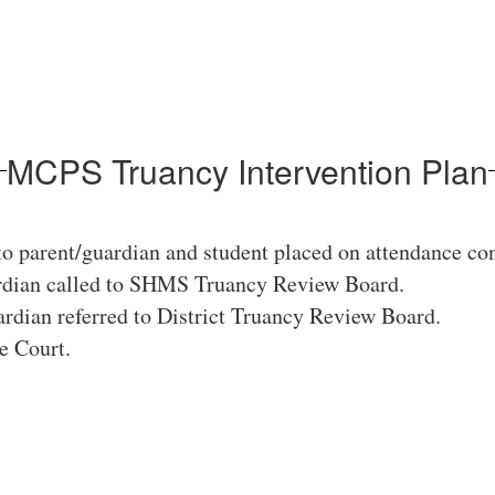
MCPS Truancy Intervention Plan
to parent/guardian and student placed on attendance con
ardian called to SHMS Truancy Review Board.
rdian referred to District Truancy Review Board.
e Court.