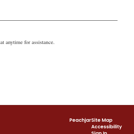
t anytime for assistance.
Peachjar
Site Map
Accessibility
Sign In