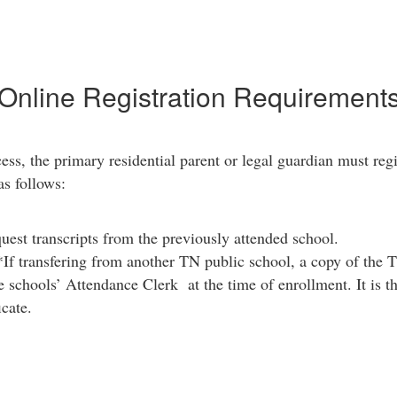
Online Registration Requirement
ess, the primary residential parent or legal guardian must regi
as follows:
est transcripts from the previously attended school.
If transfering from another TN public school, a copy of the 
 schools’ Attendance Clerk at the time of enrollment. It is the
icate.