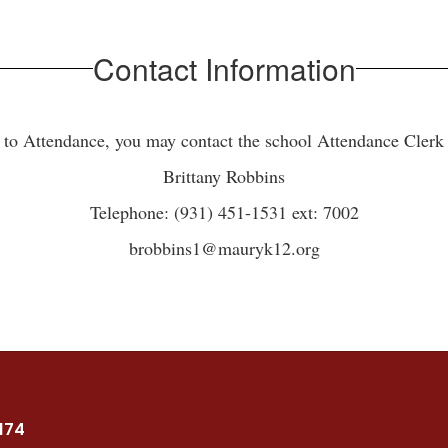
Contact Information
d to Attendance, you may contact the school Attendance Clerk a
Brittany Robbins
Telephone: (931) 451-1531 ext: 7002
brobbins1@mauryk12.org
7174