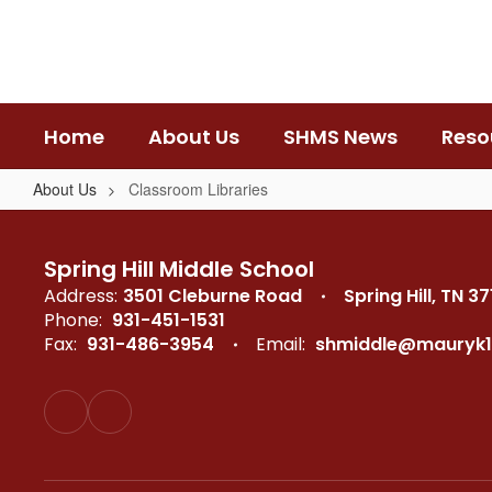
Skip
to
main
content
Home
About Us
SHMS News
Reso
About Us
Classroom Libraries
Classroom
Libraries
Spring Hill Middle School
Address:
3501 Cleburne Road
Spring Hill, TN 3
Phone:
931-451-1531
Fax:
931-486-3954
Email:
shmiddle@mauryk1