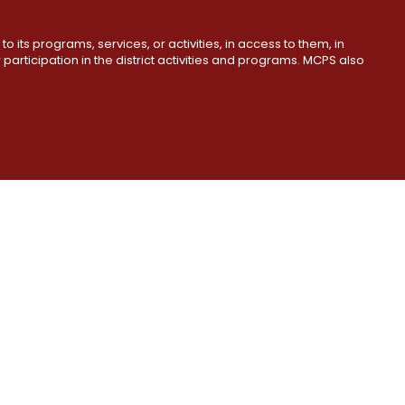
o its programs, services, or activities, in access to them, in
r participation in the district activities and programs. MCPS also