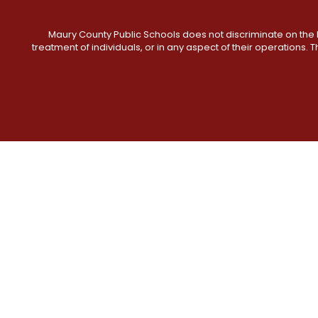
Maury County Public Schools does not discriminate on the basi
treatment of individuals, or in any aspect of their operations. T