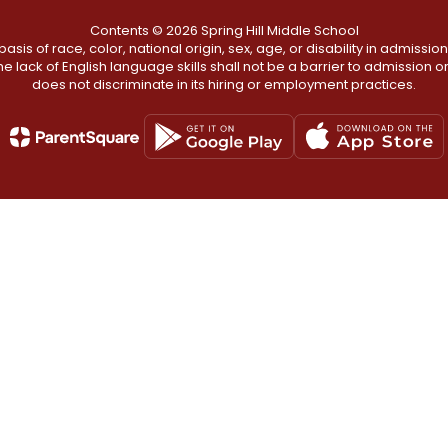
Contents © 2026 Spring Hill Middle School
s of race, color, national origin, sex, age, or disability in admission t
he lack of English language skills shall not be a barrier to admission o
does not discriminate in its hiring or employment practices.