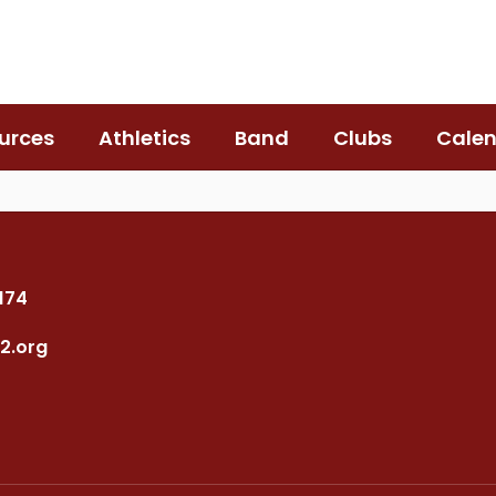
urces
Athletics
Band
Clubs
Cale
7174
2.org