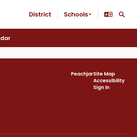
District
Schools
ndar
Peachjar
Site Map
Accessibility
Sign In