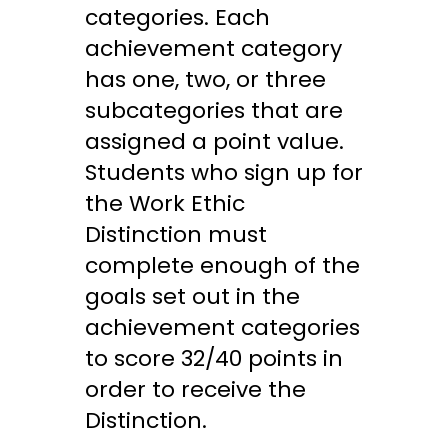
categories. Each
achievement category
has one, two, or three
subcategories that are
assigned a point value.
Students who sign up for
the Work Ethic
Distinction must
complete enough of the
goals set out in the
achievement categories
to score 32/40 points in
order to receive the
Distinction.