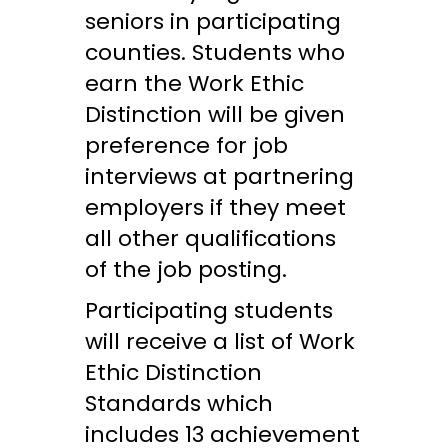
seniors in participating
counties. Students who
earn the Work Ethic
Distinction will be given
preference for job
interviews at partnering
employers if they meet
all other qualifications
of the job posting.
Participating students
will receive a list of Work
Ethic Distinction
Standards which
includes 13 achievement