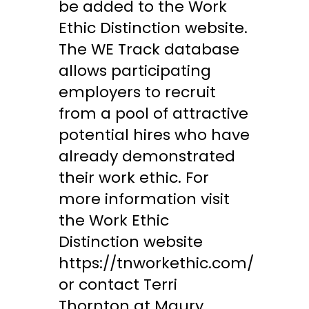
be added to the Work
Ethic Distinction website.
The WE Track database
allows participating
employers to recruit
from a pool of attractive
potential hires who have
already demonstrated
their work ethic. For
more information visit
the Work Ethic
Distinction website
https://tnworkethic.com/
or contact Terri
Thornton at Maury