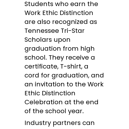
Students who earn the
Work Ethic Distinction
are also recognized as
Tennessee Tri-Star
Scholars upon
graduation from high
school. They receive a
certificate, T-shirt, a
cord for graduation, and
an invitation to the Work
Ethic Distinction
Celebration at the end
of the school year.
Industry partners can