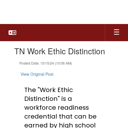
Skip
to
main
content
Contains
TN Work Ethic Distinction
1
slides.
Use
Posted Date: 10/15/24 (10:06 AM)
the
next
View Original Post
and
previous
The "Work Ethic
buttons
to
Distinction" is a
navigate.
workforce readiness
credential that can be
earned by high school