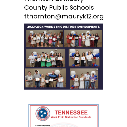
County Public Schools
tthornton@mauryk12.org