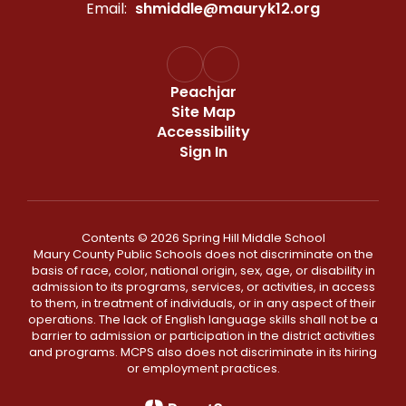
Email:
shmiddle@mauryk12.org
Peachjar
Site Map
Accessibility
Sign In
Contents © 2026 Spring Hill Middle School
Maury County Public Schools does not discriminate on the
basis of race, color, national origin, sex, age, or disability in
admission to its programs, services, or activities, in access
to them, in treatment of individuals, or in any aspect of their
operations. The lack of English language skills shall not be a
barrier to admission or participation in the district activities
and programs. MCPS also does not discriminate in its hiring
or employment practices.