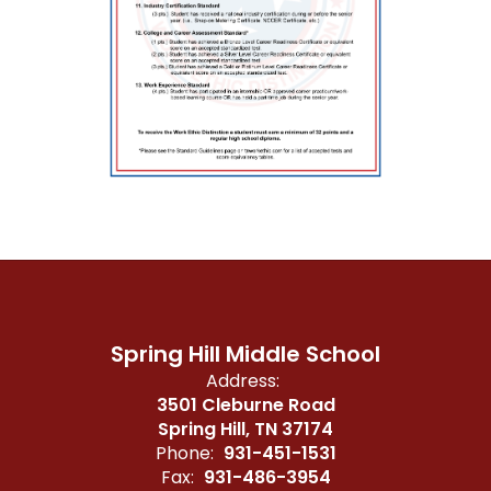
Spring Hill Middle School
Address:
3501 Cleburne Road
Spring Hill, TN 37174
Phone:
931-451-1531
Fax:
931-486-3954